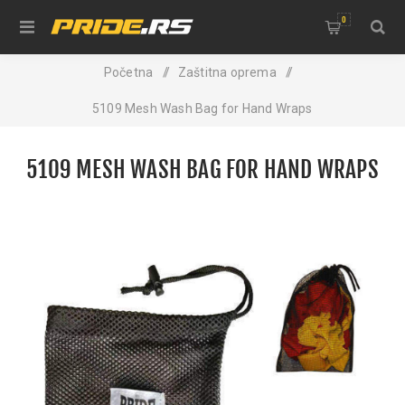
0
Početna
/
Zaštitna oprema
/
5109 Mesh Wash Bag for Hand Wraps
5109 MESH WASH BAG FOR HAND WRAPS
NEW