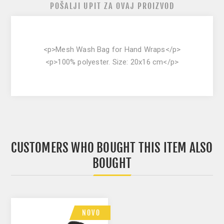
POŠALJI UPIT ZA OVAJ PROIZVOD
<p>Mesh Wash Bag for Hand Wraps</p>
<p>100% polyester. Size: 20x16 cm</p>
CUSTOMERS WHO BOUGHT THIS ITEM ALSO
BOUGHT
NOVO