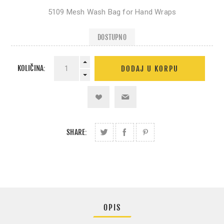
5109 Mesh Wash Bag for Hand Wraps
DOSTUPNO
KOLIČINA:
SHARE:
OPIS