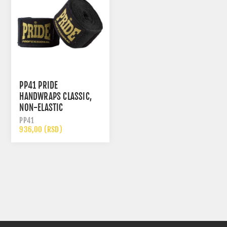
PP41 PRIDE
HANDWRAPS CLASSIC,
NON-ELASTIC
PP41
936,00 (RSD)