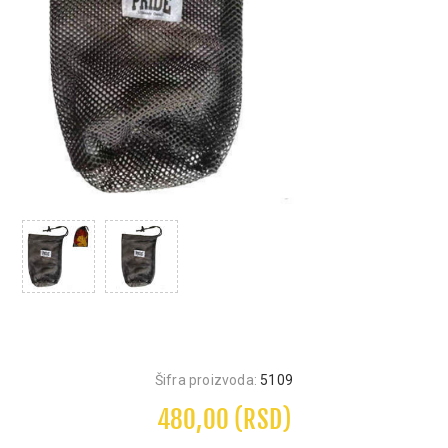
Šifra proizvoda:
5109
480,00 (RSD)