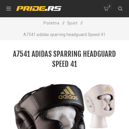
0
Početna
/
Sport
/
A7541 adidas sparring headguard Speed 41
A7541 ADIDAS SPARRING HEADGUARD
SPEED 41
NEW