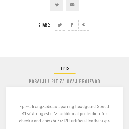
SHARE:
OPIS
POŠALJI UPIT ZA OVAJ PROIZVOD
<p><strong>adidas sparring headguard Speed
41</strong><br />• additional protection for
cheeks and chin<br />• PU artificial leather</p>