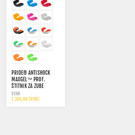
PRIDE® ANTISHOCK
MAXGEL™ PROF.
ŠTITNIK ZA ZUBE
5150
1.301,00 (RSD)