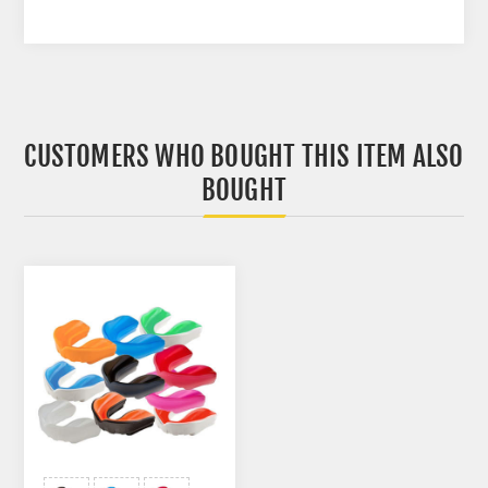
CUSTOMERS WHO BOUGHT THIS ITEM ALSO
BOUGHT