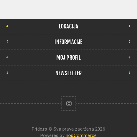
LOKACIJA
INFORMACIJE
MOJ PROFIL
NEWSLETTER
Pride.rs © Sva prava zadržana 2026
Powered by
nopCommerce