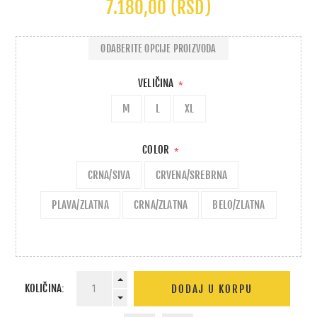
7.180,00 (RSD)
ODABERITE OPCIJE PROIZVODA
VELIČINA
*
M
L
XL
COLOR
*
CRNA/SIVA
CRVENA/SREBRNA
PLAVA/ZLATNA
CRNA/ZLATNA
BELO/ZLATNA
KOLIČINA: