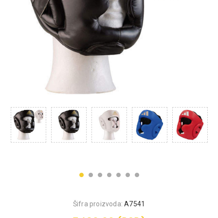
Šifra proizvoda:
A7541