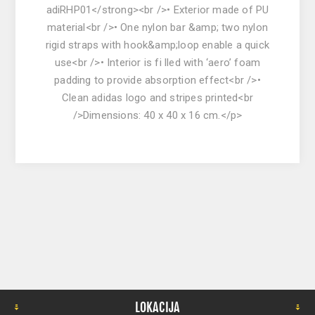
adiRHP01</strong><br />• Exterior made of PU
material<br />• One nylon bar &amp; two nylon
rigid straps with hook&amp;loop enable a quick
use<br />• Interior is fi lled with ‘aero’ foam
padding to provide absorption effect<br />•
Clean adidas logo and stripes printed<br
/>Dimensions: 40 x 40 x 16 cm.</p>
LOKACIJA