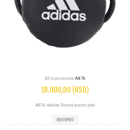
Šifra proizvoda:
A876
18.000,00 (RSD)
A876 adidas Round punch pad
DOSTUPNO