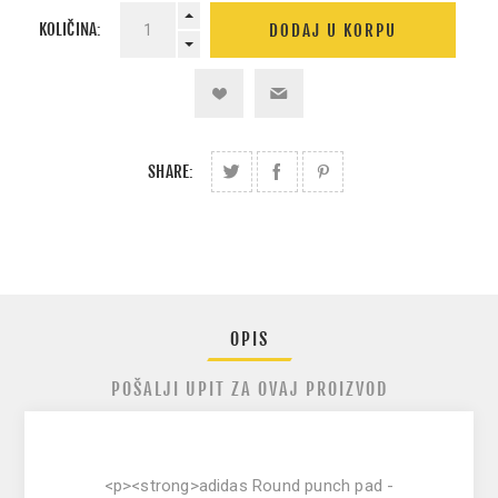
KOLIČINA:
SHARE:
OPIS
POŠALJI UPIT ZA OVAJ PROIZVOD
<p><strong>adidas Round punch pad -