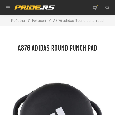
0
Početna
/
Fokuseri
/
A876 adidas Round punch pad
A876 ADIDAS ROUND PUNCH PAD
NEW