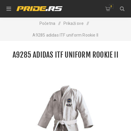
0
Početna
/
Prikaži sve
/
A9285 adidas ITF uniform Rookie II
A9285 ADIDAS ITF UNIFORM ROOKIE II
NEW