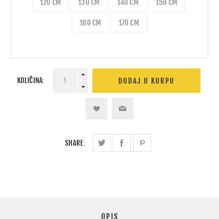
120 CM
130 CM
140 CM
150 CM
160 CM
170 CM
KOLIČINA:
SHARE:
OPIS