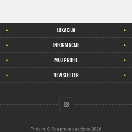
LOKACIJA
INFORMACIJE
MOJ PROFIL
NEWSLETTER
Pride.rs © Sva prava zadržana 2026