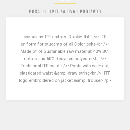
POŠALJI UPIT ZA OVAJ PROIZVOD
<p>adidas ITF uniform Rookie II<br />• ITF
uniform for students of all Color belts<br />•
Made of of Sustanable raw material: 40% BCI
cotton and 60% Recycled polyester<br />•
Traditional ITF cut<br />• Pants with wide cut,
elasticated waist &amp; draw string<br />• ITF
logo embroidered on jacket &amp; trouser</p>