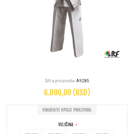
Šifra proizvoda:
A9285
6.000,00 (RSD)
ODABERITE OPCIJE PROIZVODA
VELIČINA
*